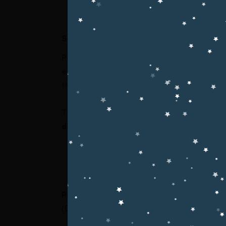
Seerat-un-Nabi ﷺ Conference H
Pak Garrison Education System proudly org
enlightening students about the noble life, 
them to adopt Islamic values in their academi
The conference was attended by a large n
distinguished guests
, reflecting the instit
Chief Guest / Keynote Speaker:
Professor Dr. Hussain Mohi-ud-Din Qadri
(Deputy Chairman, Minhaj University Lahor