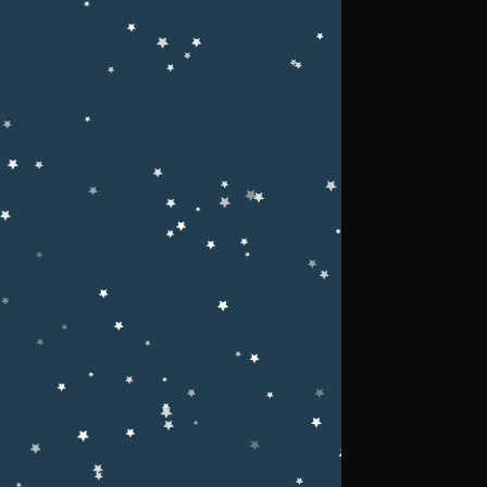
Upcoming Events
e of
g
tion.