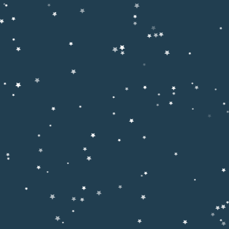
ighlights Islamic Values and Educational Excellence
anized a
Seerat-un-Nabi (ﷺ) Conference,
with the objectiv
character, and teachings of
Hazrat Muhammad ﷺ
and guidin
c and practical lives.
umber of
students, parents, teachers, scholars, and
ution’s commitment to moral upbringing alongside quality educa
e (MUL))