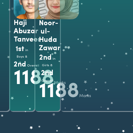
Grad
Haji
Noor-
Abuzar
ul-
Tanveer
Huda
Zawar
1st
in
2nd
Boys &
in
2nd
Girls &
Overall
1188
2nd
Overall
Marks
1188
Marks