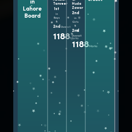
in
A+
1100+
Tanveer
Huda
Grades
Lahore
Zawar
1st
Marks
2nd
in
Board
Boys
in
&
Girls
2nd
&
Overall
2nd
1188
Overall
Marks
1188
Marks