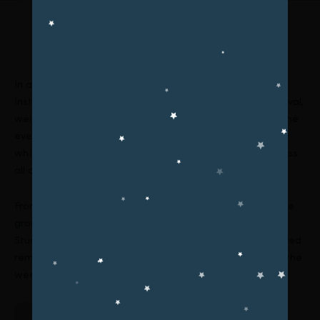
Upcoming Events
In a vibrant display of athleticism and school spirit, our
institution successfully conducted a 1-Week Sports Festival,
welcoming participants from kindergarten to college. The
event aimed to celebrate the power of physical activity
while nurturing unity, teamwork, and healthy habits across
all age groups.
From
cricket
to
badminton, football, and tug of war
, the
grounds echoed with cheers and boundless energy.
Students, guided by their coaches and teachers, displayed
remarkable sportsmanship and enthusiasm throughout the
week.