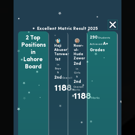
Excellent Matric Result 2025
Excellent FSc Result 2025
31
2 Top
290
290
1144
1135
1130
Students
Hafiza
Alishba
Ayesha
Marks
Marks
Marks
Students
Students
A+
Ambreen
Fatima
Asghar
Positions
Achieved
Haji
Noor-
Achieved
got
Batool
Grades
Abuzar
ul-
in
A+
1100+
Tanveer
Huda
Grades
Lahore
Zawar
1st
Marks
2nd
in
Board
Boys
in
&
Girls
2nd
&
Overall
2nd
1188
Overall
Marks
1188
Marks